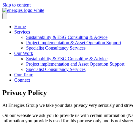
Skip to content
Home
Services
Sustainability & ESG Consulting & Advice
Project implementation & Asset Operation Support
Specialist Consultancy Services
Our Work
Sustainability & ESG Consulting & Advice
Project implementation and Asset Operation Support
Specialist Consultancy Services
Our Team
Connect
Privacy Policy
At Energies Group we take your data privacy very seriously and str
On our website we ask you to provide us with certain information (Na
information you provide is used for this purpose only and is not share
The data you provide will be transmitted via SSL encryption (Secure S