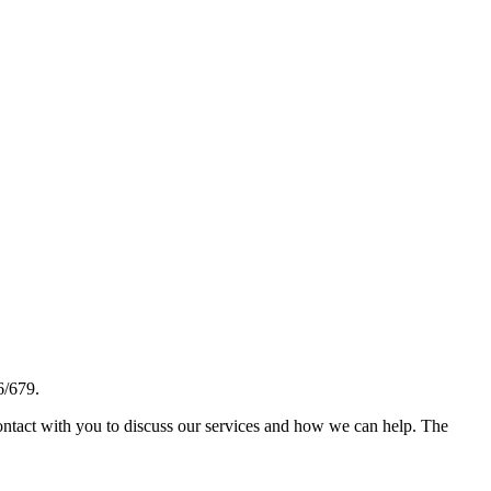
6/679.
ontact with you to discuss our services and how we can help. The
ng an encrypted link between a web server and a browser. This link