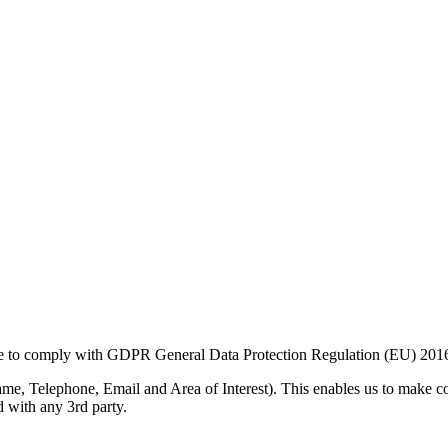
ive to comply with GDPR General Data Protection Regulation (EU) 201
me, Telephone, Email and Area of Interest). This enables us to make c
d with any 3rd party.
ockets Layer) which is the standard security technology for establishi