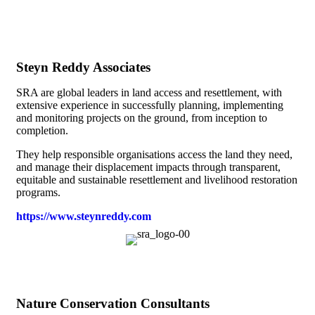
Steyn Reddy Associates
SRA are global leaders in land access and resettlement, with
extensive experience in successfully planning, implementing
and monitoring projects on the ground, from inception to
completion.
They help responsible organisations access the land they need,
and manage their displacement impacts through transparent,
equitable and sustainable resettlement and livelihood restoration
programs.
https://www.steynreddy.com
Nature Conservation Consultants