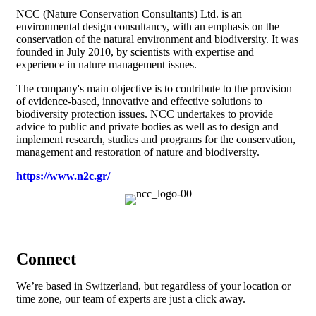
NCC (Nature Conservation Consultants) Ltd. is an
environmental design consultancy, with an emphasis on the
conservation of the natural environment and biodiversity. It was
founded in July 2010, by scientists with expertise and
experience in nature management issues.
The company's main objective is to contribute to the provision
of evidence-based, innovative and effective solutions to
biodiversity protection issues. NCC undertakes to provide
advice to public and private bodies as well as to design and
implement research, studies and programs for the conservation,
management and restoration of nature and biodiversity.
https://www.n2c.gr/
Connect
We’re based in Switzerland, but regardless of your location or
time zone, our team of experts are just a click away.