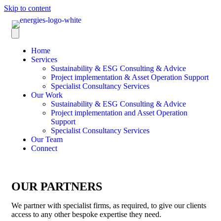
Skip to content
Home
Services
Sustainability & ESG Consulting & Advice
Project implementation & Asset Operation Support
Specialist Consultancy Services
Our Work
Sustainability & ESG Consulting & Advice
Project implementation and Asset Operation
Support
Specialist Consultancy Services
Our Team
Connect
OUR PARTNERS
We partner with specialist firms, as required, to give our clients
access to any other bespoke expertise they need.